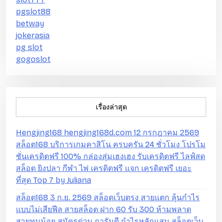
pgslot88
betway
jokerasia
pg slot
gogoslot
เรื่องล่าสุด
Hengjing168 hengjing168d.com 12 กรกฎาคม 2569
สล็อต168 บริการเกมคาสิโน ครบครัน 24 ชั่วโมง โปรโม
ชั่นเครดิตฟรี 100% กล่องสุ่มเฮงเฮง รับเครดิตฟรี ไลฟ์สด
สล็อต ยิงปลา กีฬา ไพ่ เครดิตฟรี แจก เครดิตฟรี เยอะ
ที่สุด Top 7 by Juliana
สล็อต168 3 ก.ย. 2569 สล็อตเว็บตรง สายแตก ลุ้นกำไร
แบบไม่เสียฟีล สายสล็อต ฝาก 60 รับ 300 ห้ามพลาด
สายทุนน้อย สมัครด่วน การันตี กำไรหลักแสน สล็อตเว็บ