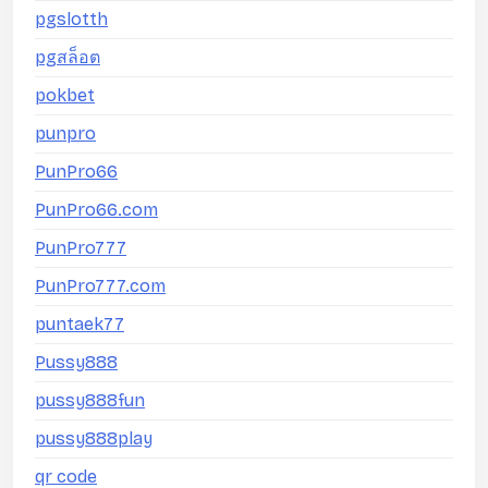
pgslotth
pgสล็อต
pokbet
punpro
PunPro66
PunPro66.com
PunPro777
PunPro777.com
puntaek77
Pussy888
pussy888fun
pussy888play
qr code