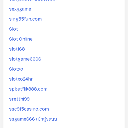
sexygame
sing55fun.com
Slot
Slot Online
slot168
slotgame6666
Slotxo
slotxo24hr
spbetflik888.com
sretthi99
ssc915casino.com
ssgame666 เข้าสู่ระบบ