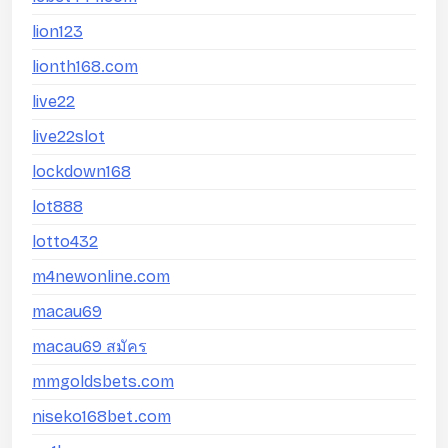
lion123
lionth168.com
live22
live22slot
lockdown168
lot888
lotto432
m4newonline.com
macau69
macau69 สมัคร
mmgoldsbets.com
niseko168bet.com