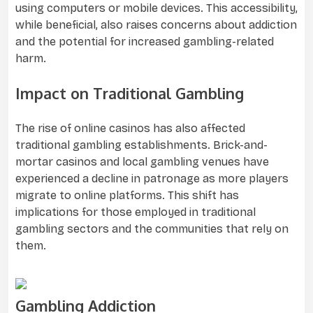
using computers or mobile devices. This accessibility,
while beneficial, also raises concerns about addiction
and the potential for increased gambling-related
harm.
Impact on Traditional Gambling
The rise of online casinos has also affected
traditional gambling establishments. Brick-and-
mortar casinos and local gambling venues have
experienced a decline in patronage as more players
migrate to online platforms. This shift has
implications for those employed in traditional
gambling sectors and the communities that rely on
them.
Gambling Addiction