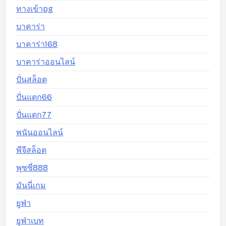
ทางเข้าpg
บาคาร่า
บาคาร่า168
บาคาร่าออนไลน์
ปั่นสล็อต
ปั่นแตก66
ปั่นแตก77
พนันออนไลน์
พีจีสล็อต
พุซซี่888
มันนี่เกม
ยูฟ่า
ยูฟ่าเบท