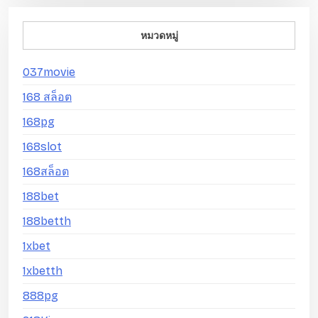
หมวดหมู่
037movie
168 สล็อต
168pg
168slot
168สล็อต
188bet
188betth
1xbet
1xbetth
888pg