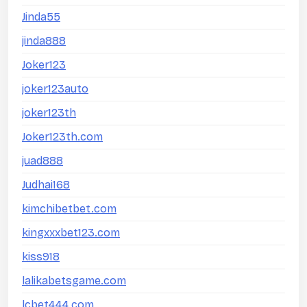
Jinda55
jinda888
Joker123
joker123auto
joker123th
Joker123th.com
juad888
Judhai168
kimchibetbet.com
kingxxxbet123.com
kiss918
lalikabetsgame.com
lcbet444.com