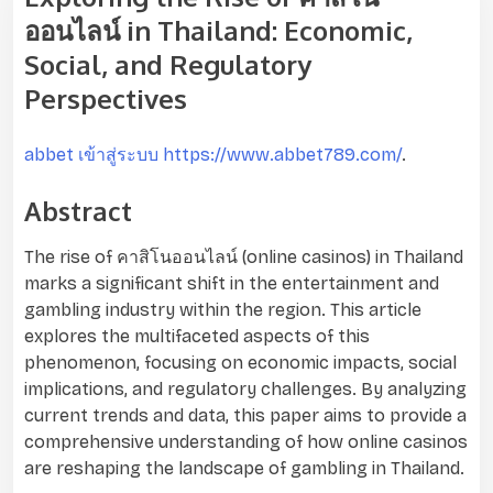
ออนไลน์ in Thailand: Economic,
Social, and Regulatory
Perspectives
abbet เข้าสู่ระบบ
https://www.abbet789.com/
.
Abstract
The rise of คาสิโนออนไลน์ (online casinos) in Thailand
marks a significant shift in the entertainment and
gambling industry within the region. This article
explores the multifaceted aspects of this
phenomenon, focusing on economic impacts, social
implications, and regulatory challenges. By analyzing
current trends and data, this paper aims to provide a
comprehensive understanding of how online casinos
are reshaping the landscape of gambling in Thailand.