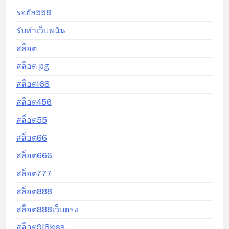
รอยัล558
รับทำเว็บพนัน
สล็อต
สล็อต pg
สล็อต168
สล็อต456
สล็อต55
สล็อต66
สล็อต666
สล็อต777
สล็อต888
สล็อต888เว็บตรง
สล็อต918kiss