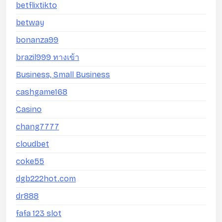
betflixtikto
betway
bonanza99
brazil999 ทางเข้า
Business, Small Business
cashgame168
Casino
chang7777
cloudbet
coke55
dgb222hot.com
dr888
fafa 123 slot