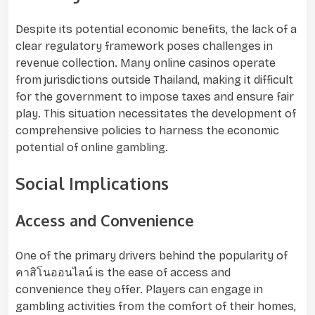
Despite its potential economic benefits, the lack of a
clear regulatory framework poses challenges in
revenue collection. Many online casinos operate
from jurisdictions outside Thailand, making it difficult
for the government to impose taxes and ensure fair
play. This situation necessitates the development of
comprehensive policies to harness the economic
potential of online gambling.
Social Implications
Access and Convenience
One of the primary drivers behind the popularity of
คาสิโนออนไลน์ is the ease of access and
convenience they offer. Players can engage in
gambling activities from the comfort of their homes,