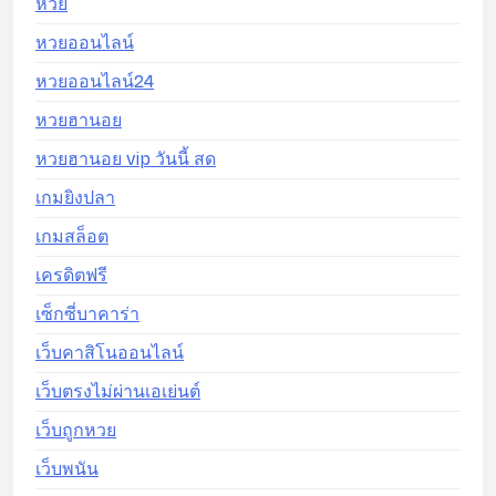
หวย
หวยออนไลน์
หวยออนไลน์24
หวยฮานอย
หวยฮานอย vip วันนี้ สด
เกมยิงปลา
เกมสล็อต
เครดิตฟรี
เซ็กซี่บาคาร่า
เว็บคาสิโนออนไลน์
เว็บตรงไม่ผ่านเอเย่นต์
เว็บถูกหวย
เว็บพนัน