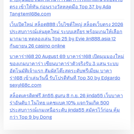
ตรง เข้าให้ทัน ก่อนรางวัลหลุดมือ Top 37 by Ada
Tangtem168e.com
เว็บเปิดใหม่ สล็อต888 เว็บไซต์ใหญ่ สล็อตเว็บตรง 2026
ประสบการณ์เล่นยุคใหม่ ระบบเสถียร พร้อมเกมให้เลือก
มากมาย ทดลองเล่น Top 25 by Evie Jin888.asia 12
กันยายน 26 casino online
บาคาร่า168 20 August 69 บาคาร่า168 เปิดมุมมองใหม่
ของเกมบาคาร่า เซียนบาคาร่าตัวจริงรับ 3 แสน ระบบ
อัตโนมัติเจ้าแรก สัมผัสโต๊ะสดระดับพรีเมียม บาคา
ร่า168 เข้าเล่นวันนี้ รับโปรดีทันที Top 30 by Edgardo
sexy168c.com
สล็อตเครดิตฟรี Jin55.guru 8 ก.ย. 26 jinda55 เว็บบาคา
ร่าอันดับ 1 ในไทย แคชแบค 10% แจกวันเกิด 500
ประสบการณ์เกมเหนือระดับ jinda55 สมัครไว้ก่อน คุ้ม
กว่า Top 9 by Dong