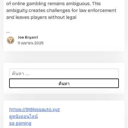
of online gambling remains ambiguous. This
ambiguity creates challenges for law enforcement
and leaves players without legal
…
Joe Bryant
11 เมษายน 2025
ค้
น
ห
า
สำ
ห
https://918kissauto.xyz
รั
ดูหนังออนไลน์
บ
sa gaming
: