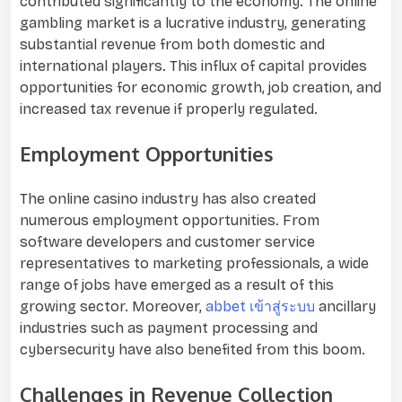
contributed significantly to the economy. The online
gambling market is a lucrative industry, generating
substantial revenue from both domestic and
international players. This influx of capital provides
opportunities for economic growth, job creation, and
increased tax revenue if properly regulated.
Employment Opportunities
The online casino industry has also created
numerous employment opportunities. From
software developers and customer service
representatives to marketing professionals, a wide
range of jobs have emerged as a result of this
growing sector. Moreover,
abbet เข้าสู่ระบบ
ancillary
industries such as payment processing and
cybersecurity have also benefited from this boom.
Challenges in Revenue Collection