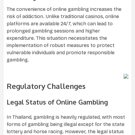
The convenience of online gambling increases the
risk of addiction. Unlike traditional casinos, online
platforms are available 24/7, which can lead to
prolonged gambling sessions and higher
expenditure. This situation necessitates the
implementation of robust measures to protect
vulnerable individuals and promote responsible
gambling.
Regulatory Challenges
Legal Status of Online Gambling
In Thailand, gambling is heavily regulated, with most
forms of gambling being illegal except for the state
lottery and horse racing. However, the legal status