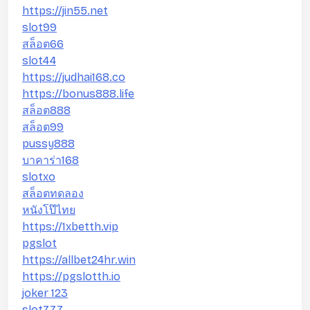
https://jin55.net
slot99
สล็อต66
slot44
https://judhai168.co
https://bonus888.life
สล็อต888
สล็อต99
pussy888
บาคาร่า168
slotxo
สล็อตทดลอง
หนังโป๊ไทย
https://1xbetth.vip
pgslot
https://allbet24hr.win
https://pgslotth.io
joker 123
slot777