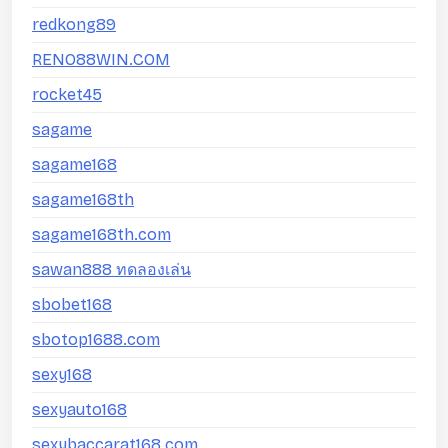
redkong89
RENO88WIN.COM
rocket45
sagame
sagame168
sagame168th
sagame168th.com
sawan888 ทดลองเล่น
sbobet168
sbotop1688.com
sexy168
sexyauto168
sexybaccarat168.com