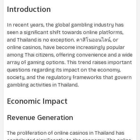
Introduction
In recent years, the global gambling industry has
seen a significant shift towards online platforms,
and Thailand is no exception. คาสิโนออนไลน์, or
online casinos, have become increasingly popular
among Thai citizens, offering convenience and a wide
array of gaming options. This trend raises important
questions regarding its impact on the economy,
society, and the regulatory frameworks that govern
gambling activities in Thailand.
Economic Impact
Revenue Generation
The proliferation of online casinos in Thailand has