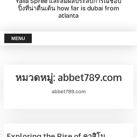
Yalla Spree และสัมผัสประสบการณ์ช้อป
ปิ้งที่น่าตื่นเต้น how far is dubai from
atlanta
MENU
หมวดหมู่:
abbet789.com
abbet789.com
Exploring the Rise of คาสิโน