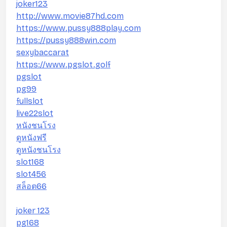
joker123
http://www.movie87hd.com
https://www.pussy888play.com
https://pussy888win.com
sexybaccarat
https://www.pgslot.golf
pgslot
pg99
fullslot
live22slot
หนังชนโรง
ดูหนังฟรี
ดูหนังชนโรง
slot168
slot456
สล็อต66
joker 123
pg168