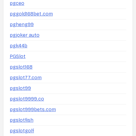
pgceo
pggold168bet.com
pgheng99
pgjoker auto
pgk44b
PGSlot
pgslot168
pgslot77.com
pgslot99
pgslot9999.co
pgslot999bets.com
pgslotfish
pgslotgolf