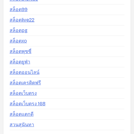
สล็อต99
สล็อตlive22
สล็อตpg
สล็อตxo
สล็อตพุซซี่
สล็อตยูฟ่า
สล็อตออนไลน์
สล็อตเครดิตฟรี
สล็อตเว็บตรง
สล็อตเว็บตรง 168
สล็อตแตกดี
สวนสุนันทา