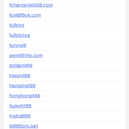
fcharoenkit168.com
fox689ok.com
fullslot
fullslotpg
funny18
gem99ths.com
golden456
happy168
hengjing168
hongkong456
huayhit88
hydra888
ib888pro.bet