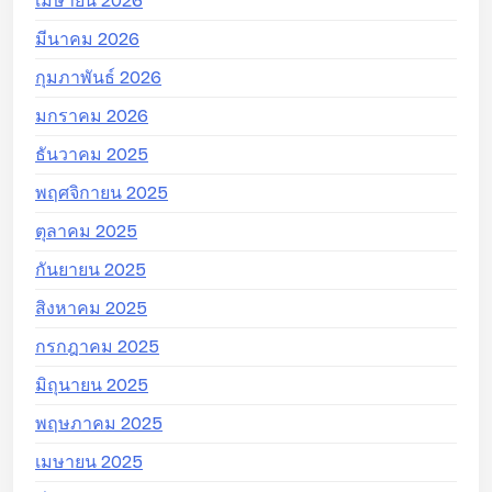
เมษายน 2026
มีนาคม 2026
กุมภาพันธ์ 2026
มกราคม 2026
ธันวาคม 2025
พฤศจิกายน 2025
ตุลาคม 2025
กันยายน 2025
สิงหาคม 2025
กรกฎาคม 2025
มิถุนายน 2025
พฤษภาคม 2025
เมษายน 2025