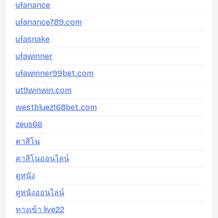
ufanance
ufanance789.com
ufasnake
ufawinner
ufawinner99bet.com
ut9winwin.com
westbluez168bet.com
zeus66
คาสิโน
คาสิโนออนไลน์
ดูหนัง
ดูหนังออนไลน์
ทางเข้า live22