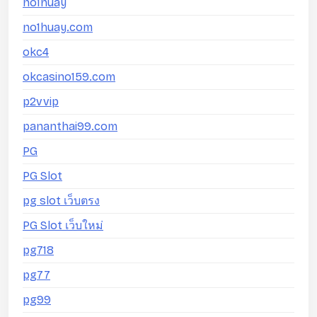
no1huay
no1huay.com
okc4
okcasino159.com
p2vvip
pananthai99.com
PG
PG Slot
pg slot เว็บตรง
PG Slot เว็บใหม่
pg718
pg77
pg99