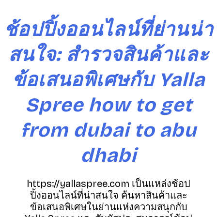
S
k
ช้อปปิ้งออนไลน์ที่ย่านน่า
i
p
สนใจ: สำรวจสินค้าและ
t
o
ข้อเสนอพิเศษกับ Yalla
c
o
n
Spree how to get
t
e
from dubai to abu
n
t
dhabi
https://yallaspree.com เป็นแหล่งช้อป
ปิ้งออนไลน์ที่น่าสนใจ ค้นหาสินค้าและ
ข้อเสนอพิเศษในย่านแห่งความสนุกกับ