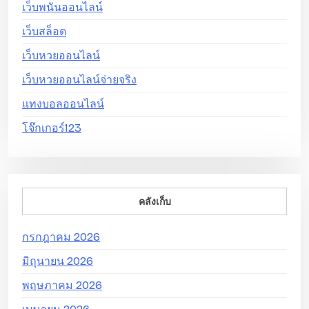
เว็บพนันออนไลน์
เว็บสล็อต
เว็บหวยออนไลน์
เว็บหวยออนไลน์จ่ายจริง
แทงบอลออนไลน์
โจ๊กเกอร์123
คลังเก็บ
กรกฎาคม 2026
มิถุนายน 2026
พฤษภาคม 2026