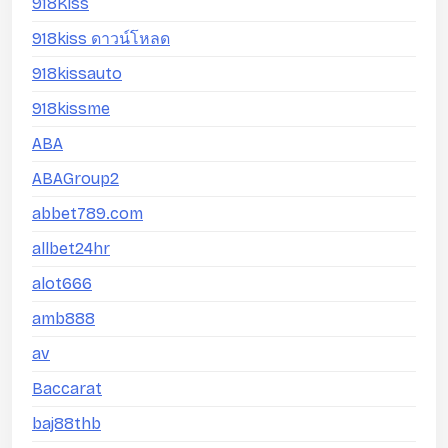
918Kiss
918kiss ดาวน์โหลด
918kissauto
918kissme
ABA
ABAGroup2
abbet789.com
allbet24hr
alot666
amb888
av
Baccarat
baj88thb