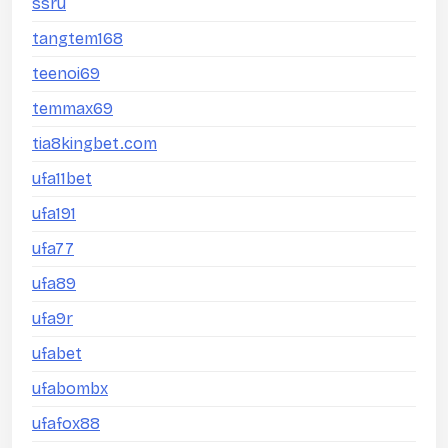
ssru
tangtem168
teenoi69
temmax69
tia8kingbet.com
ufa11bet
ufa191
ufa77
ufa89
ufa9r
ufabet
ufabombx
ufafox88